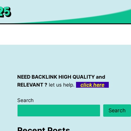
NEED BACKLINK HIGH QUALITY and
RELEVANT ?
let us help.
click here
Search
Search
Recent Posts